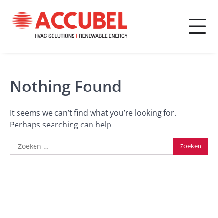
Skip
to
content
Accubel
Ontdek onze trainingen
Academy
Nothing Found
It seems we can’t find what you’re looking for.
Perhaps searching can help.
Zoeken
naar: